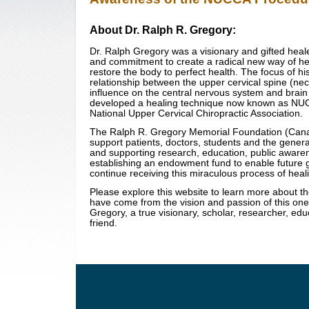
About Dr. Ralph R. Gregory:
Dr. Ralph Gregory was a visionary and gifted heale
and commitment to create a radical new way of he
restore the body to perfect health. The focus of hi
relationship between the upper cervical spine (nec
influence on the central nervous system and brain
developed a healing technique now known as NUCC
National Upper Cervical Chiropractic Association.
The Ralph R. Gregory Memorial Foundation (Cana
support patients, doctors, students and the genera
and supporting research, education, public aware
establishing an endowment fund to enable future 
continue receiving this miraculous process of heal
Please explore this website to learn more about t
have come from the vision and passion of this on
Gregory, a true visionary, scholar, researcher, edu
friend.